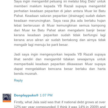
Saya ingin mengambil peluang ini melalui blog Dato' untuk
memberi maklum kepada YB Razali supaya mengambil
perhatian keadaan peparitan di jalan antara Muar ke Batu
Pahat. Keadaan saluran peparitan (drainage) sudah dalam
keadaan meruncingkan. Saya rasa jika ada berlaku hujan
lebat berterusan di Muar kemungkinan semua kampong
dari Muar ke Batu Pahat akan mengalami banjir besar
kerana keadaan peparitan sudah tidak berfungsi lagi
kerana arus aliran air sudah bertakong dan airnya tidak
mengalir lagi menuju ke parit besar.
Jadi saya ingin mengesyorkan kepada YB Razali supaya
lihat sendiri dan mengambil tidakan sewajarnya untuk
memperbaiki keadaan peparitan dikawasan Muar supaya
dapat mengelakkan bencana besar berlaku dan harta
benda musnah.
Reply
Donplaypuks®
1:07 PM
Firstly, what Jala said was that if national debt grows at over
12% per year compounded (I think it was 14% in 2009) and