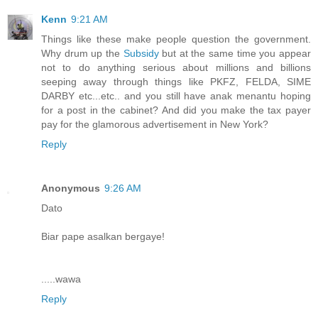
Kenn
9:21 AM
Things like these make people question the government.
Why drum up the
Subsidy
but at the same time you appear
not to do anything serious about millions and billions
seeping away through things like PKFZ, FELDA, SIME
DARBY etc...etc.. and you still have anak menantu hoping
for a post in the cabinet? And did you make the tax payer
pay for the glamorous advertisement in New York?
Reply
Anonymous
9:26 AM
Dato
Biar pape asalkan bergaye!
.....wawa
Reply