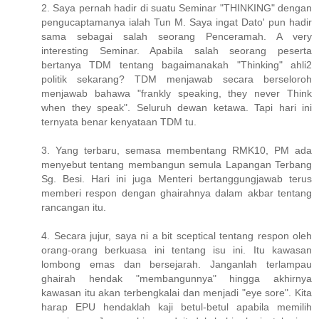
2. Saya pernah hadir di suatu Seminar "THINKING" dengan
pengucaptamanya ialah Tun M. Saya ingat Dato' pun hadir
sama sebagai salah seorang Penceramah. A very
interesting Seminar. Apabila salah seorang peserta
bertanya TDM tentang bagaimanakah "Thinking" ahli2
politik sekarang? TDM menjawab secara berseloroh
menjawab bahawa "frankly speaking, they never Think
when they speak". Seluruh dewan ketawa. Tapi hari ini
ternyata benar kenyataan TDM tu.
3. Yang terbaru, semasa membentang RMK10, PM ada
menyebut tentang membangun semula Lapangan Terbang
Sg. Besi. Hari ini juga Menteri bertanggungjawab terus
memberi respon dengan ghairahnya dalam akbar tentang
rancangan itu.
4. Secara jujur, saya ni a bit sceptical tentang respon oleh
orang-orang berkuasa ini tentang isu ini. Itu kawasan
lombong emas dan bersejarah. Janganlah terlampau
ghairah hendak "membangunnya" hingga akhirnya
kawasan itu akan terbengkalai dan menjadi "eye sore". Kita
harap EPU hendaklah kaji betul-betul apabila memilih