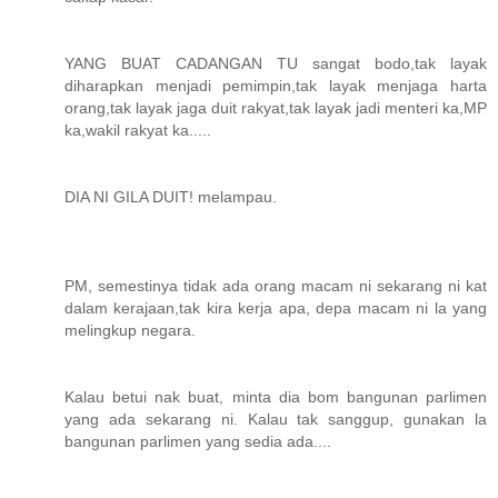
YANG BUAT CADANGAN TU sangat bodo,tak layak
diharapkan menjadi pemimpin,tak layak menjaga harta
orang,tak layak jaga duit rakyat,tak layak jadi menteri ka,MP
ka,wakil rakyat ka.....
DIA NI GILA DUIT! melampau.
PM, semestinya tidak ada orang macam ni sekarang ni kat
dalam kerajaan,tak kira kerja apa, depa macam ni la yang
melingkup negara.
Kalau betui nak buat, minta dia bom bangunan parlimen
yang ada sekarang ni. Kalau tak sanggup, gunakan la
bangunan parlimen yang sedia ada....