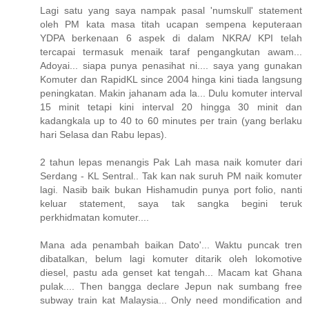
Lagi satu yang saya nampak pasal 'numskull' statement
oleh PM kata masa titah ucapan sempena keputeraan
YDPA berkenaan 6 aspek di dalam NKRA/ KPI telah
tercapai termasuk menaik taraf pengangkutan awam...
Adoyai... siapa punya penasihat ni.... saya yang gunakan
Komuter dan RapidKL since 2004 hinga kini tiada langsung
peningkatan. Makin jahanam ada la... Dulu komuter interval
15 minit tetapi kini interval 20 hingga 30 minit dan
kadangkala up to 40 to 60 minutes per train (yang berlaku
hari Selasa dan Rabu lepas).
2 tahun lepas menangis Pak Lah masa naik komuter dari
Serdang - KL Sentral.. Tak kan nak suruh PM naik komuter
lagi. Nasib baik bukan Hishamudin punya port folio, nanti
keluar statement, saya tak sangka begini teruk
perkhidmatan komuter....
Mana ada penambah baikan Dato'... Waktu puncak tren
dibatalkan, belum lagi komuter ditarik oleh lokomotive
diesel, pastu ada genset kat tengah... Macam kat Ghana
pulak.... Then bangga declare Jepun nak sumbang free
subway train kat Malaysia... Only need mondification and