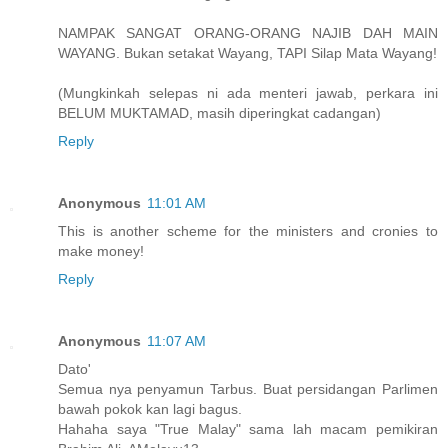
NAMPAK SANGAT ORANG-ORANG NAJIB DAH MAIN
WAYANG. Bukan setakat Wayang, TAPI Silap Mata Wayang!
(Mungkinkah selepas ni ada menteri jawab, perkara ini
BELUM MUKTAMAD, masih diperingkat cadangan)
Reply
Anonymous
11:01 AM
This is another scheme for the ministers and cronies to
make money!
Reply
Anonymous
11:07 AM
Dato'
Semua nya penyamun Tarbus. Buat persidangan Parlimen
bawah pokok kan lagi bagus.
Hahaha saya "True Malay" sama lah macam pemikiran