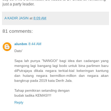
just a party leader.
A KADIR JASIN
at
8:09 AM
81 comments:
alunbm
8:44 AM
Dato'
Sapa lah punya "NANGOI" bagi idea dan cadangan yang
mengong lagi bangang lagi bodo untuk bina parlimen baru
diPutrajaya dikala negara terkial-kial kekeringan kantung
dan hutang negara bermillion-million dan negara akan
bangkrup pada 2019 kata Derih Jala.
Tahap pemikiran setanding dengan
budak tadika KEMAS!!!!
Reply