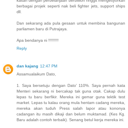
kaitan dengan perbelanjaan berbillion ringgit mengesyorkan
berbagai projek seperti nak beli fighter jets, support ships
dll.
Dan sekarang ada pula gesaan untuk membina bangunan
parliamen baru di Putrajaya.
Apa bendanya ni !!!!!!!!!
Reply
dan kajang
12:47 PM
Assamualaikum Dato,
1. Saya bersetuju dengan Dato' 110%. Saya pernah kata
Menteri sekarang ni bercakap tak guna otak. Cakap dulu
lepas tu baru berfikir. Mereka ini gemar guna tektik test
market. Lepas tu kalau orang mula hentam cadang mereka,
mereka akan tuduh Press salah lapor atau kononya
cadangan itu masih dikaji dan belum muktamad. (Kes Kg.
Baru adalah contoh terbaik). Senang betul kerja mereka ini.