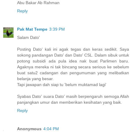
Abu Bakar Ab Rahman
Reply
Pak Mat Tempe
3:39 PM
Salam Dato'
Posting Dato' kali ini agak tegas dan keras sedikit. Saya
sokong pandangan Dato' dan Dato' CSL. Dalam sibuk untuk
potong subsidi ada pula idea nak buat Parlimen baru.
Agaknya mereka ni tak bincang secara serious ke sebelum
buat satu2 cadangan dan pengumuman yang melibatkan
belanja yang besar.
Tapi jawapan dah siap tu 'belum muktamad lagi'
Syabas Dato' suara Dato' masih berpengaruh semoga Allah
panjangkan umur dan memberikan kesihatan yang baik.
Reply
Anonymous
4:04 PM