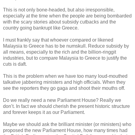
This is not only bone-headed, but also irresponsible,
especially at the time when the people are being bombarded
with the scary stories about subsidy cutbacks and the
country going bankrupt like Greece.
I must frankly say that whoever compared or likened
Malaysia to Greece has to be numskull. Reduce subsidy by
all means, especially to the rich and the billion-ringgit
industries, but to compare Malaysia to Greece to justify the
cuts is daft.
This is the problem when we have too many loud-mouthed
talkative jabbering ministers and high officials. When they
see the reporters they go gaga and shoot their mouths off.
Do we really need a new Parliament House? Really we
don’t. In fact we should cherish the present historic structure
and forever keeps it as our Parliament.
Maybe we should ask the brilliant minister (or ministers) who
proposed the new Parliament House, how many times had