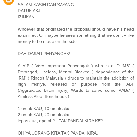
SALAM KASIH DAN SAYANG
DATUK AKJ
IZINKAN,
....
Whoever that originated the proposal should have his head
examined. Or maybe he sees something that we don’t – like
money to be made on the side.
DAH DASAR PENYANGAK!
A VIP ( Very Important Penyangak ) who is a 'DUMB' (
Deranged, Useless, Mental Blocked ) dependence of the
'RM' ( Ringgit Malaysia ) drugs to maintain the addiction of
high lifestlye, released on purpose from the 'ABI'
(Aggravated Brain Injury) Wards to serve some 'AABs' (
Aimless Aloof Boneheads )
1 untuk KAU, 10 untuk aku
2 untuk KAU, 20 untuk aku
lepas dua, apa ah?.. TAK PANDAI KIRA KE?
OH YA!..ORANG KITA TAK PANDAI KIRA,