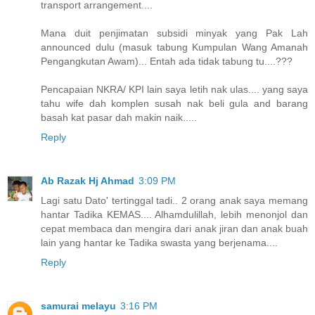
transport arrangement....
Mana duit penjimatan subsidi minyak yang Pak Lah
announced dulu (masuk tabung Kumpulan Wang Amanah
Pengangkutan Awam)... Entah ada tidak tabung tu....???
Pencapaian NKRA/ KPI lain saya letih nak ulas.... yang saya
tahu wife dah komplen susah nak beli gula and barang
basah kat pasar dah makin naik.....
Reply
Ab Razak Hj Ahmad
3:09 PM
Lagi satu Dato' tertinggal tadi.. 2 orang anak saya memang
hantar Tadika KEMAS.... Alhamdulillah, lebih menonjol dan
cepat membaca dan mengira dari anak jiran dan anak buah
lain yang hantar ke Tadika swasta yang berjenama....
Reply
samurai melayu
3:16 PM