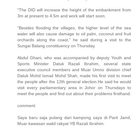
“The DID will increase the height of the embankment from
3m at present to 4.5m and work will start soon.
“Besides flooding the villages, the higher level of the sea
water will also cause damage to oil palm, coconut and fruit
orchards along the coast,” he said during a visit to the
Sungai Balang constituency on Thursday.
Abdul Ghani, who was accompanied by deputy Youth and
Sports Minister Datuk Razali Ibrahim, several state
executive council members and Muar Umno division chief
Datuk Mohd Ismail Mohd Shah, made his first visit to meet
the people after the 12th general election.He said he would
visit every parliamentary area in Johor on Thursdays to
meet the people and find out about their problems firsthand.
comment:
Saya baru saja pulang dari kampong saya di Parit Jamil,
Muar kawasan wakil rakyat YB Razali Ibrahim.