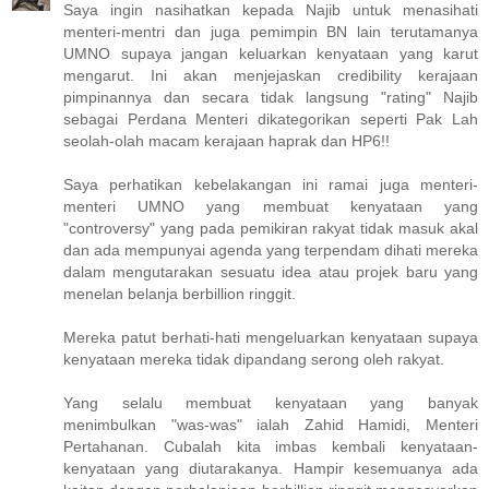
Saya ingin nasihatkan kepada Najib untuk menasihati
menteri-mentri dan juga pemimpin BN lain terutamanya
UMNO supaya jangan keluarkan kenyataan yang karut
mengarut. Ini akan menjejaskan credibility kerajaan
pimpinannya dan secara tidak langsung "rating" Najib
sebagai Perdana Menteri dikategorikan seperti Pak Lah
seolah-olah macam kerajaan haprak dan HP6!!
Saya perhatikan kebelakangan ini ramai juga menteri-
menteri UMNO yang membuat kenyataan yang
"controversy" yang pada pemikiran rakyat tidak masuk akal
dan ada mempunyai agenda yang terpendam dihati mereka
dalam mengutarakan sesuatu idea atau projek baru yang
menelan belanja berbillion ringgit.
Mereka patut berhati-hati mengeluarkan kenyataan supaya
kenyataan mereka tidak dipandang serong oleh rakyat.
Yang selalu membuat kenyataan yang banyak
menimbulkan "was-was" ialah Zahid Hamidi, Menteri
Pertahanan. Cubalah kita imbas kembali kenyataan-
kenyataan yang diutarakanya. Hampir kesemuanya ada