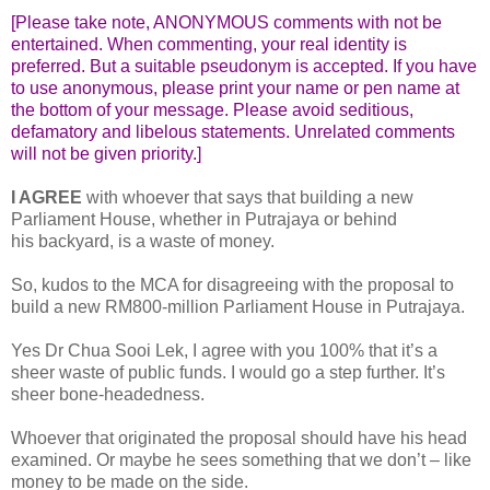
[Please take note, ANONYMOUS comments with not be
entertained. When commenting, your real identity is
preferred. But a suitable pseudonym is accepted. If you have
to use anonymous, please print your name or pen name at
the bottom of your message. Please avoid seditious,
defamatory and libelous statements. Unrelated comments
will not be given priority.]
I AGREE
with whoever that says that building a new
Parliament House, whether in Putrajaya or behind
his backyard, is a waste of money.
So, kudos to the MCA for disagreeing with the proposal to
build a new RM800-million Parliament House in Putrajaya.
Yes Dr Chua Sooi Lek, I agree with you 100% that it’s a
sheer waste of public funds. I would go a step further. It’s
sheer bone-headedness.
Whoever that originated the proposal should have his head
examined. Or maybe he sees something that we don’t – like
money to be made on the side.