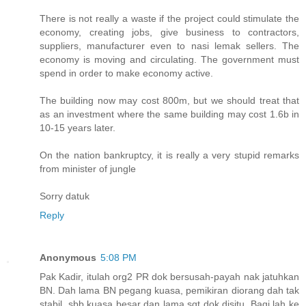
There is not really a waste if the project could stimulate the
economy, creating jobs, give business to contractors,
suppliers, manufacturer even to nasi lemak sellers. The
economy is moving and circulating. The government must
spend in order to make economy active.
The building now may cost 800m, but we should treat that
as an investment where the same building may cost 1.6b in
10-15 years later.
On the nation bankruptcy, it is really a very stupid remarks
from minister of jungle
Sorry datuk
Reply
Anonymous
5:08 PM
Pak Kadir, itulah org2 PR dok bersusah-payah nak jatuhkan
BN. Dah lama BN pegang kuasa, pemikiran diorang dah tak
stabil, sbb kuasa besar dan lama sgt dok disitu. Bagi lah ke