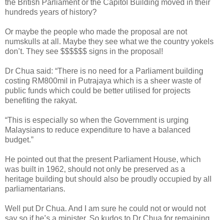
the British Parliament or the Capitol Building moved in their
hundreds years of history?
Or maybe the people who made the proposal are not
numskulls at all. Maybe they see what we the country yokels
don’t. They see $$$$$$ signs in the proposal!
Dr Chua said: “There is no need for a Parliament building
costing RM800mil in Putrajaya which is a sheer waste of
public funds which could be better utilised for projects
benefiting the rakyat.
“This is especially so when the Government is urging
Malaysians to reduce expenditure to have a balanced
budget.”
He pointed out that the present Parliament House, which
was built in 1962, should not only be preserved as a
heritage building but should also be proudly occupied by all
parliamentarians.
Well put Dr Chua. And I am sure he could not or would not
say so if he’s a minister. So kudos to Dr Chua for remaining