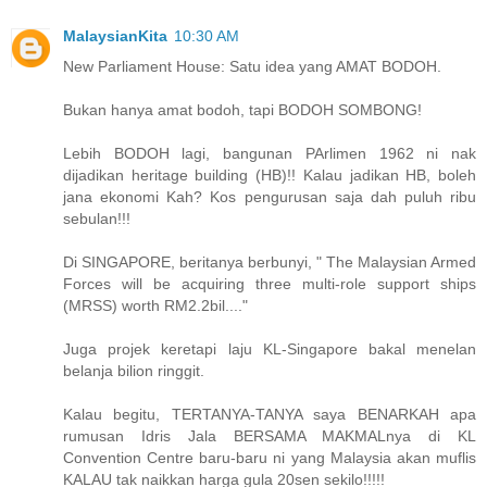
MalaysianKita
10:30 AM
New Parliament House: Satu idea yang AMAT BODOH.
Bukan hanya amat bodoh, tapi BODOH SOMBONG!
Lebih BODOH lagi, bangunan PArlimen 1962 ni nak
dijadikan heritage building (HB)!! Kalau jadikan HB, boleh
jana ekonomi Kah? Kos pengurusan saja dah puluh ribu
sebulan!!!
Di SINGAPORE, beritanya berbunyi, " The Malaysian Armed
Forces will be acquiring three multi-role support ships
(MRSS) worth RM2.2bil...."
Juga projek keretapi laju KL-Singapore bakal menelan
belanja bilion ringgit.
Kalau begitu, TERTANYA-TANYA saya BENARKAH apa
rumusan Idris Jala BERSAMA MAKMALnya di KL
Convention Centre baru-baru ni yang Malaysia akan muflis
KALAU tak naikkan harga gula 20sen sekilo!!!!!