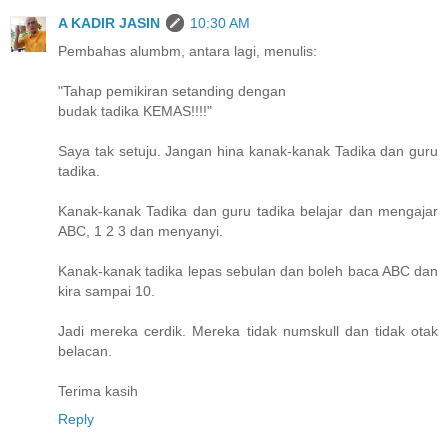
A KADIR JASIN
10:30 AM
Pembahas alumbm, antara lagi, menulis:
"Tahap pemikiran setanding dengan
budak tadika KEMAS!!!!"
Saya tak setuju. Jangan hina kanak-kanak Tadika dan guru
tadika.
Kanak-kanak Tadika dan guru tadika belajar dan mengajar
ABC, 1 2 3 dan menyanyi.
Kanak-kanak tadika lepas sebulan dan boleh baca ABC dan
kira sampai 10.
Jadi mereka cerdik. Mereka tidak numskull dan tidak otak
belacan.
Terima kasih
Reply