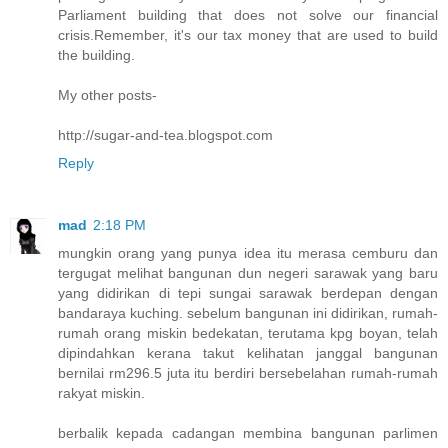
Parliament building that does not solve our financial
crisis.Remember, it's our tax money that are used to build
the building.
My other posts-
http://sugar-and-tea.blogspot.com
Reply
mad
2:18 PM
mungkin orang yang punya idea itu merasa cemburu dan
tergugat melihat bangunan dun negeri sarawak yang baru
yang didirikan di tepi sungai sarawak berdepan dengan
bandaraya kuching. sebelum bangunan ini didirikan, rumah-
rumah orang miskin bedekatan, terutama kpg boyan, telah
dipindahkan kerana takut kelihatan janggal bangunan
bernilai rm296.5 juta itu berdiri bersebelahan rumah-rumah
rakyat miskin.
berbalik kepada cadangan membina bangunan parlimen