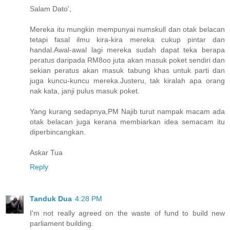
Salam Dato',
Mereka itu mungkin mempunyai numskull dan otak belacan
tetapi fasal ilmu kira-kira mereka cukup pintar dan
handal.Awal-awal lagi mereka sudah dapat teka berapa
peratus daripada RM8oo juta akan masuk poket sendiri dan
sekian peratus akan masuk tabung khas untuk parti dan
juga kuncu-kuncu mereka.Justeru, tak kiralah apa orang
nak kata, janji pulus masuk poket.
Yang kurang sedapnya,PM Najib turut nampak macam ada
otak belacan juga kerana membiarkan idea semacam itu
diperbincangkan.
Askar Tua
Reply
Tanduk Dua
4:28 PM
I'm not really agreed on the waste of fund to build new
parliament building.