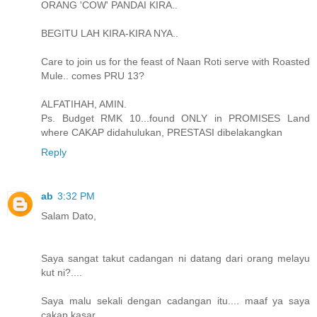
ORANG 'COW' PANDAI KIRA..
BEGITU LAH KIRA-KIRA NYA..
Care to join us for the feast of Naan Roti serve with Roasted
Mule.. comes PRU 13?
ALFATIHAH, AMIN.
Ps. Budget RMK 10...found ONLY in PROMISES Land
where CAKAP didahulukan, PRESTASI dibelakangkan
Reply
ab
3:32 PM
Salam Dato,
Saya sangat takut cadangan ni datang dari orang melayu
kut ni?....
Saya malu sekali dengan cadangan itu.... maaf ya saya
cakap kasar.