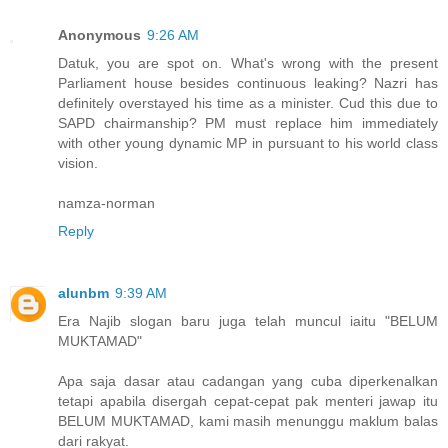
Anonymous
9:26 AM
Datuk, you are spot on. What's wrong with the present
Parliament house besides continuous leaking? Nazri has
definitely overstayed his time as a minister. Cud this due to
SAPD chairmanship? PM must replace him immediately
with other young dynamic MP in pursuant to his world class
vision.
namza-norman
Reply
alunbm
9:39 AM
Era Najib slogan baru juga telah muncul iaitu "BELUM
MUKTAMAD"
Apa saja dasar atau cadangan yang cuba diperkenalkan
tetapi apabila disergah cepat-cepat pak menteri jawap itu
BELUM MUKTAMAD, kami masih menunggu maklum balas
dari rakyat.