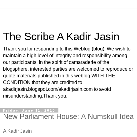
The Scribe A Kadir Jasin
Thank you for responding to this Weblog (blog). We wish to
maintain a high level of integrity and responsibility among
our participants. In the spirit of camaraderie of the
blogsphere, interested parties are welcomed to reproduce or
quote materials published in this weblog WITH THE
CONDITION that they are credited to
akadirjasin.blogspot.com/akadirjasin.com to avoid
misunderstanding.Thank you.
Friday, June 11, 2010
New Parliament House: A Numskull Idea
A Kadir Jasin