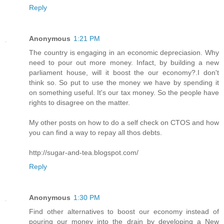
Reply
Anonymous
1:21 PM
The country is engaging in an economic depreciasion. Why
need to pour out more money. Infact, by building a new
parliament house, will it boost the our economy?.I don't
think so. So put to use the money we have by spending it
on something useful. It's our tax money. So the people have
rights to disagree on the matter.
My other posts on how to do a self check on CTOS and how
you can find a way to repay all thos debts.
http://sugar-and-tea.blogspot.com/
Reply
Anonymous
1:30 PM
Find other alternatives to boost our economy instead of
pouring our money into the drain by developing a New