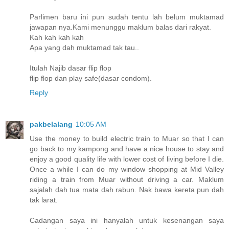
Parlimen baru ini pun sudah tentu lah belum muktamad
jawapan nya.Kami menunggu maklum balas dari rakyat.
Kah kah kah kah
Apa yang dah muktamad tak tau..
Itulah Najib dasar flip flop
flip flop dan play safe(dasar condom).
Reply
pakbelalang
10:05 AM
Use the money to build electric train to Muar so that I can
go back to my kampong and have a nice house to stay and
enjoy a good quality life with lower cost of living before I die.
Once a while I can do my window shopping at Mid Valley
riding a train from Muar without driving a car. Maklum
sajalah dah tua mata dah rabun. Nak bawa kereta pun dah
tak larat.
Cadangan saya ini hanyalah untuk kesenangan saya