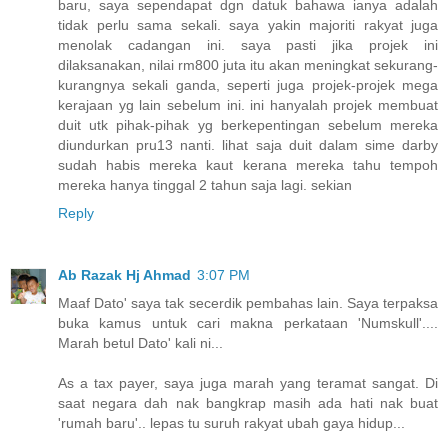
baru, saya sependapat dgn datuk bahawa ianya adalah
tidak perlu sama sekali. saya yakin majoriti rakyat juga
menolak cadangan ini. saya pasti jika projek ini
dilaksanakan, nilai rm800 juta itu akan meningkat sekurang-
kurangnya sekali ganda, seperti juga projek-projek mega
kerajaan yg lain sebelum ini. ini hanyalah projek membuat
duit utk pihak-pihak yg berkepentingan sebelum mereka
diundurkan pru13 nanti. lihat saja duit dalam sime darby
sudah habis mereka kaut kerana mereka tahu tempoh
mereka hanya tinggal 2 tahun saja lagi. sekian
Reply
Ab Razak Hj Ahmad
3:07 PM
Maaf Dato' saya tak secerdik pembahas lain. Saya terpaksa
buka kamus untuk cari makna perkataan 'Numskull'....
Marah betul Dato' kali ni...
As a tax payer, saya juga marah yang teramat sangat. Di
saat negara dah nak bangkrap masih ada hati nak buat
'rumah baru'.. lepas tu suruh rakyat ubah gaya hidup...