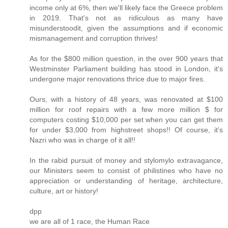
income only at 6%, then we'll likely face the Greece problem
in 2019. That's not as ridiculous as many have
misunderstoodit, given the assumptions and if economic
mismanagement and corruption thrives!
As for the $800 million question, in the over 900 years that
Westminster Parliament building has stood in London, it's
undergone major renovations thrice due to major fires.
Ours, with a history of 48 years, was renovated at $100
million for roof repairs with a few more million $ for
computers costing $10,000 per set when you can get them
for under $3,000 from highstreet shops!! Of course, it's
Nazri who was in charge of it all!!
In the rabid pursuit of money and stylomylo extravagance,
our Ministers seem to consist of philistines who have no
appreciation or understanding of heritage, architecture,
culture, art or history!
dpp
we are all of 1 race, the Human Race