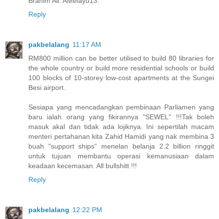
Brahim Ali. AMelayu13.
Reply
pakbelalang
11:17 AM
RM800 million can be better utilised to build 80 libraries for
the whole country or build more residential schools or build
100 blocks of 10-storey low-cost apartments at the Sungei
Besi airport.
Sesiapa yang mencadangkan pembinaan Parliamen yang
baru ialah orang yang fikirannya "SEWEL" !!!Tak boleh
masuk akal dan tidak ada lojiknya. Ini sepertilah macam
menteri pertahanan kita Zahid Hamidi yang nak membina 3
buah "support ships" menelan belanja 2.2 billion ringgit
untuk tujuan membantu operasi kemanusiaan dalam
keadaan kecemasan. All bullshitt !!!
Reply
pakbelalang
12:22 PM