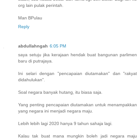
org lain pulak perintah.
Man BPulau
Reply
abdullahngah
6:05 PM
saya setuju jika kerajaan hendak buat bangunan parlimen
baru di putrajaya.
Ini selari dengan "pencapaian diutamakan" dan "rakyat
didahulukan".
Soal negara banyak hutang, itu biasa saja.
Yang penting pencapaian diutamakan untuk menampakkan
yang negara ini menjadi negara maju.
Lebih lebih lagi 2020 hanya 9 tahun sahaja lagi.
Kalau tak buat mana mungkin boleh jadi negara maju