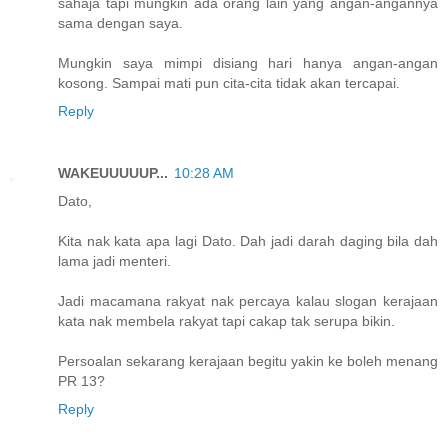
sahaja tapi mungkin ada orang lain yang angan-angannya
sama dengan saya.
Mungkin saya mimpi disiang hari hanya angan-angan
kosong. Sampai mati pun cita-cita tidak akan tercapai.
Reply
WAKEUUUUUP...
10:28 AM
Dato,
Kita nak kata apa lagi Dato. Dah jadi darah daging bila dah
lama jadi menteri.
Jadi macamana rakyat nak percaya kalau slogan kerajaan
kata nak membela rakyat tapi cakap tak serupa bikin.
Persoalan sekarang kerajaan begitu yakin ke boleh menang
PR 13?
Reply