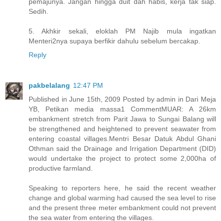
pemajunya. Jangan hingga duit dah habis, kerja tak siap.
Sedih.
5. Akhkir sekali, eloklah PM Najib mula ingatkan
Menteri2nya supaya berfikir dahulu sebelum bercakap.
Reply
pakbelalang
12:47 PM
Published in June 15th, 2009 Posted by admin in Dari Meja
YB, Petikan media massa1 CommentMUAR: A 26km
embankment stretch from Parit Jawa to Sungai Balang will
be strengthened and heightened to prevent seawater from
entering coastal villages.Mentri Besar Datuk Abdul Ghani
Othman said the Drainage and Irrigation Department (DID)
would undertake the project to protect some 2,000ha of
productive farmland.
Speaking to reporters here, he said the recent weather
change and global warming had caused the sea level to rise
and the present three meter embankment could not prevent
the sea water from entering the villages.