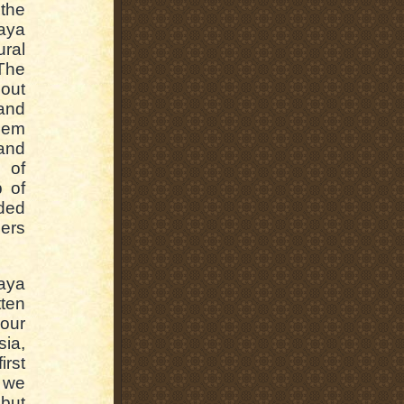
the
laya
ral
The
out
and
them
and
 of
 of
eded
lers
.
aya
ten
 our
sia,
irst
, we
 but