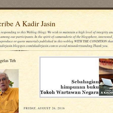
ribe A Kadir Jasin
 responding to this Weblog (blog). We wish to maintain a high level of integrity an
 among our participants. In the spirit of camaraderie of the blogsphere, interested 
eproduce or quote materials published in this weblog WITH THE CONDITION that
kadirjasin.blogspot.com/akadirjasin.com to avoid misunderstanding.Thank you.
gelas Teh
FRIDAY, AUGUST 26, 2016