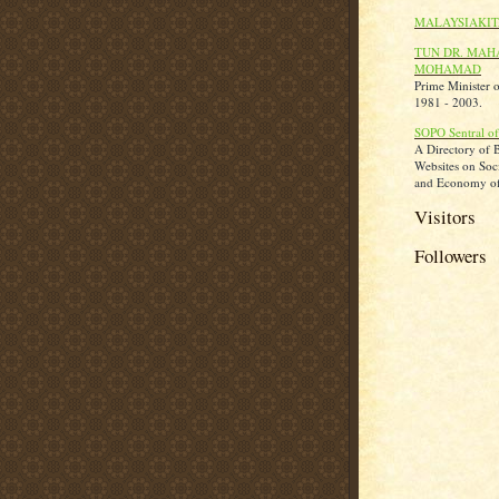
MALAYSIAKIT
TUN DR. MAH
MOHAMAD
Prime Minister 
1981 - 2003.
SOPO Sentral of
A Directory of 
Websites on Socie
and Economy of
Visitors
Followers