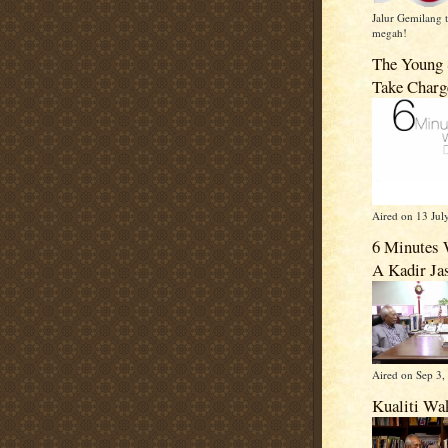
Jalur Gemilang t
megah!
The Young 
Take Charg
Aired on 13 Jul
6 Minutes 
A Kadir Ja
Aired on Sep 3,
Kualiti Wa