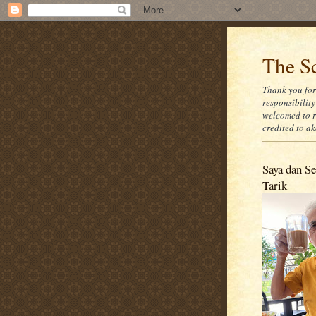
The Sc
Thank you for
responsibility
welcomed to r
credited to a
Saya dan Se
Tarik