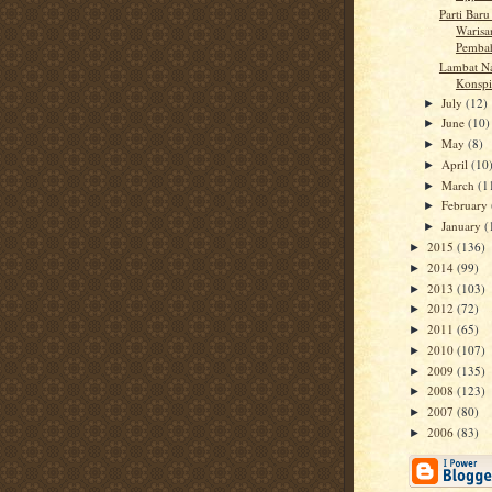
Parti Bar
Warisa
Pemba
Lambat Na
Konspi
July
(12)
►
June
(10)
►
May
(8)
►
April
(10
►
March
(1
►
February
►
January
(
►
2015
(136)
►
2014
(99)
►
2013
(103)
►
2012
(72)
►
2011
(65)
►
2010
(107)
►
2009
(135)
►
2008
(123)
►
2007
(80)
►
2006
(83)
►