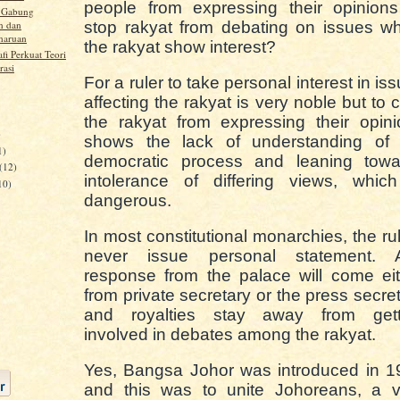
people from expressing their opinions
u Gabung
n dan
stop rakyat from debating on issues w
haruan
the rakyat show interest?
fi Perkuat Teori
rasi
For a ruler to take personal interest in is
affecting the rakyat is very noble but to 
the rakyat from expressing their opin
)
shows the lack of understanding of 
1)
democratic process and leaning towa
(12)
intolerance of differing views, which
10)
dangerous.
In most constitutional monarchies, the ru
never issue personal statement. 
response from the palace will come ei
from private secretary or the press secre
and royalties stay away from gett
involved in debates among the rakyat.
Yes, Bangsa Johor was introduced in 1
and this was to unite Johoreans, a v