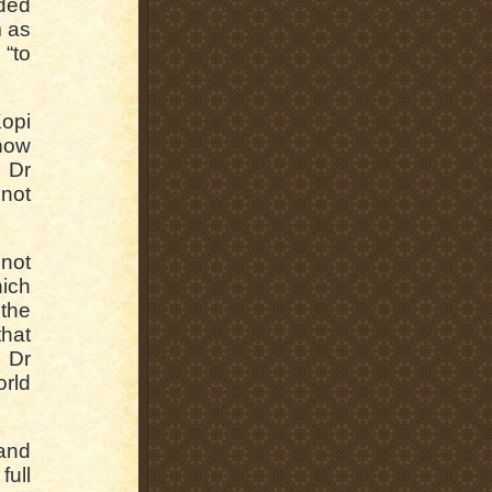
ded
m as
“to
opi
now
d Dr
 not
 not
hich
 the
that
 Dr
orld
 and
full