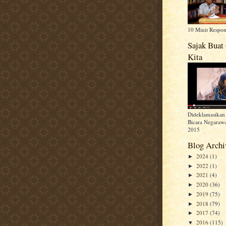
10 Minit Respo
Sajak Buat
Kita
Dideklamasikan 
Bicara Negarawa
2015
Blog Archi
2024
(1)
►
2022
(1)
►
2021
(4)
►
2020
(36)
►
2019
(75)
►
2018
(79)
►
2017
(74)
►
2016
(115)
▼