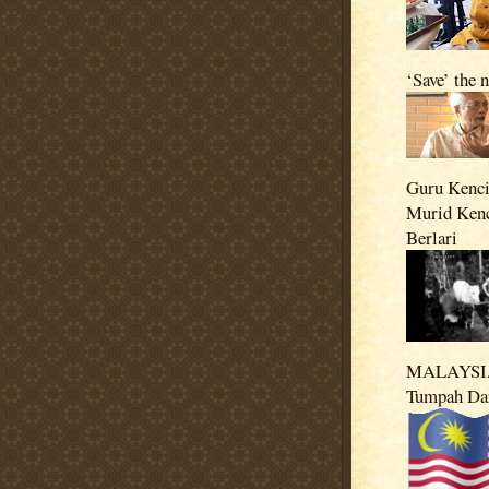
‘Save’ the 
Guru Kenci
Murid Ken
Berlari
MALAYSIA
Tumpah Da