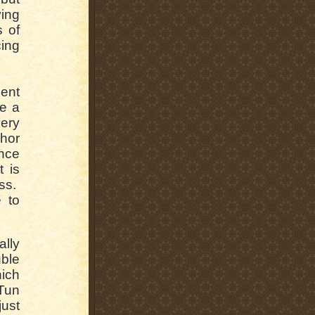
ing
s of
cing
ent
ke a
very
hor
ence
t is
ess.
 to
ally
uble
ich
Tun
just