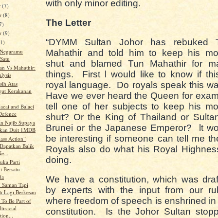
with only minor editing.
r
(7)
r
(8)
The Letter
7)
er
(9)
“DYMM Sultan Johor has rebuked 
11)
 Negaramu
Mahathir and told him to keep his mo
Satu
shut and blamed Tun Mahathir for m
tan Vs Mahathir:
things. First l would like to know if thi
lysis
sih Atas
royal language. Do royals speak this 
at Kerakanan
Have we ever heard the Queen for exam
tell one of her subjects to keep his m
acai and Balaci
 Defence
shut? Or the King of Thailand or Sulta
n Najib Supaya
Brunei or the Japanese Emperor? lt wo
gkan Duit 1MDB
be interesting if someone can tell me t
ass Action”
Dapatkan Balik
Royals also do what his Royal Highnes
e...
doing.
uka Parti
i Bersatu
ia
We have a constitution, which was dra
 Saman Tapi
by experts with the input from our ru
 Lagi Berkesan
where freedom of speech is enshrined in
 To Be Part of
tiracial
constitution. Is the Johor Sultan stop
ion...