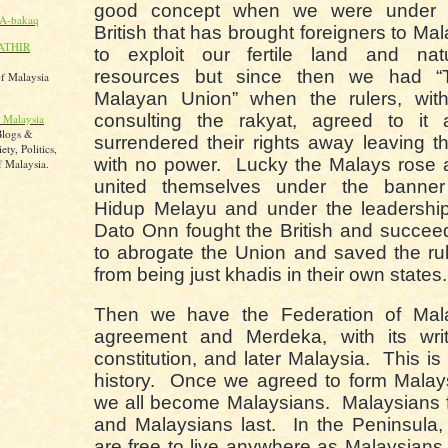
good concept when we were under 
A-bakaq
British that has brought foreigners to Ma
ATHIR
to exploit our fertile land and natu
resources but since then we had “
of Malaysia
Malayan Union” when the rulers, with
consulting the rakyat, agreed to it 
 Malaysia
Blogs &
surrendered their rights away leaving 
ty, Politics,
with no power. Lucky the Malays rose 
 Malaysia.
united themselves under the banner
Hidup Melayu and under the leadership
Dato Onn fought the British and succe
to abrogate the Union and saved the ru
from being just khadis in their own states
Then we have the Federation of Mal
agreement and Merdeka, with its writ
constitution, and later Malaysia. This is
history. Once we agreed to form Malay
we all become Malaysians. Malaysians f
and Malaysians last. In the Peninsula
are free to live anywhere as Malaysians