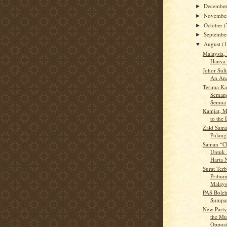
Decembe
►
Novembe
►
October
(
►
Septemb
►
August
(
▼
Malaysia,
Hanya 
Johor Sul
An Ana
Terima Ka
Semang
Semua
Kamjat, M
to the
Zaid Sama
Pulan
Saman “Cl
Untuk 
Harta N
Surat Terb
Pribum
Malays
PAS Boleh
Sumpah
New Party
the Mul
Opposit