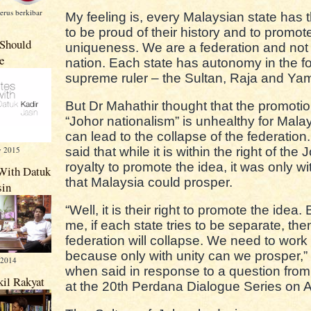
erus berkibar
My feeling is, every Malaysian state has t
to be proud of their history and to promote
Should
uniqueness. We are a federation and not 
e
nation. Each state has autonomy in the fo
supreme ruler – the Sultan, Raja and Ya
But Dr Mahathir thought that the promotio
“Johor nationalism” is unhealthy for Mala
can lead to the collapse of the federation
y 2015
said that while it is within the right of the 
royalty to promote the idea, it was only wi
With Datuk
that Malaysia could prosper.
sin
“Well, it is their right to promote the idea. 
me, if each state tries to be separate, the
federation will collapse. We need to work
because only with unity can we prosper,”
 2014
when said in response to a question from 
kil Rakyat
at the 20th Perdana Dialogue Series on 