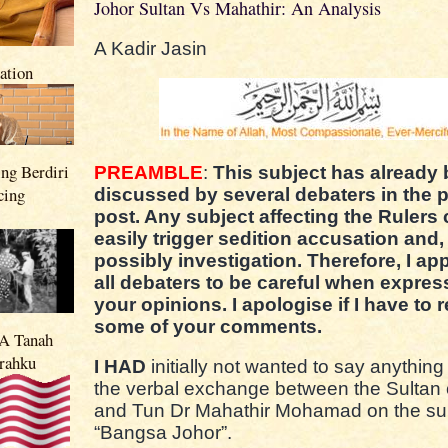
Johor Sultan Vs Mahathir: An Analysis
A Kadir Jasin
nation
ng Berdiri
PREAMBLE
:
This subject has already
cing
discussed by several debaters in the 
post. Any subject affecting the Rulers
easily trigger sedition accusation and,
possibly investigation. Therefore, I app
all debaters to be careful when expres
your opinions. I apologise if I have to r
some of your comments.
 Tanah
rahku
I HAD
initially not wanted to say anything
the verbal exchange between the Sultan 
and Tun Dr Mahathir Mohamad on the sub
“Bangsa Johor”.