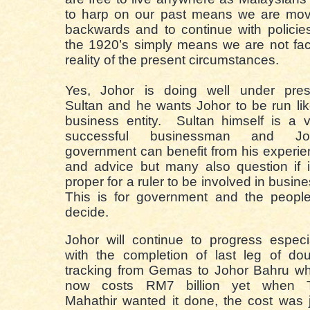
to harp on our past means we are mov
backwards and to continue with policie
the 1920’s simply means we are not fa
reality of the present circumstances.
Yes, Johor is doing well under pres
Sultan and he wants Johor to be run li
business entity. Sultan himself is a 
successful businessman and Jo
government can benefit from his experi
and advice but many also question if i
proper for a ruler to be involved in busin
This is for government and the people
decide.
Johor will continue to progress especi
with the completion of last leg of do
tracking from Gemas to Johor Bahru wh
now costs RM7 billion yet when 
Mahathir wanted it done, the cost was 