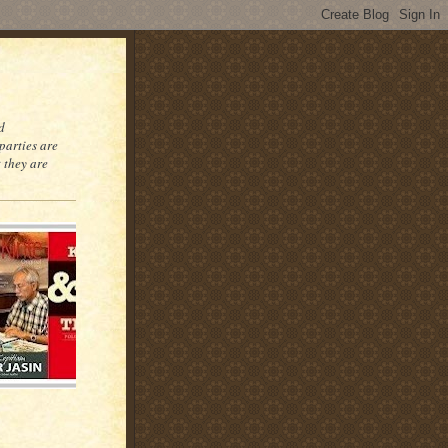
d
parties are
 they are