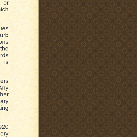
 or
hich
sues
curb
ions
the
rds
 is
lers
Any
ther
tary
ing
920
ery