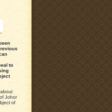
 been
previous
 can
eal to
sing
eject
 about
of Johor
ject of