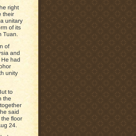
he right
 their
a unitary
rm of its
m Tuan.
n of
ysia and
. He had
Johor
th unity
But to
n the
 together
 he said
the floor
Aug 24.