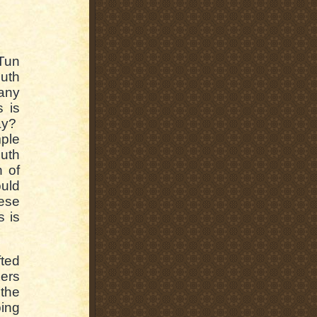
Tun
uth
any
s is
way?
ple
outh
n of
uld
hese
s is
fted
lers
 the
ping