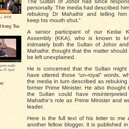
The Sultan of Johor had since respon
personally. The media had described hi
rebuking Dr Mahathir and telling him 
ns - RTM
keep his mouth shut.”
 Orang Tua
A senior participant of our Kedai K
Assembly (KKA), who is known to k
intimately both the Sultan of Johor an
Mahathir, thought that the matter should
be left unexplained.
pada majlis
He is concerned that the Sultan might
n 25 April
have uttered those “un-royal” words, w
the media in turn described as rebuking
ve
former Prime Minister. He also thought 
the Sultan could have misinterpreted
Mahathir’s role as Prime Minister and w
leader.
Here is the full text of his letter to me
another fellow blogger. It is published in 