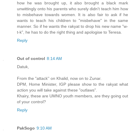
how he was brought up, it also brought a black mark
unwittingly onto his parents who surely didn't teach him how
to misbehave towards women. It is also fair to ask if he
wants to teach his children to "misbehave" in the same
manner. So if he wants the rakyat to drop his new name "w-
t-k", he has to do the right thing and apologise to Teresa.
Reply
Out of control
8:14 AM
Datuk,
From the "attack'' on Khalid, now on to Zunar.
DPM, Home Minister, IGP please show to the rakyat what
action you will take against these "outlaws".
Khairy, these are UMNO youth members, are they going out
of your control?
Reply
PakSogo
9:10 AM