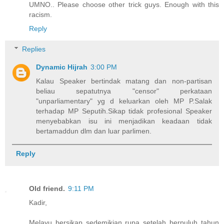
UMNO.. Please choose other trick guys. Enough with this
racism.
Reply
Replies
Dynamic Hijrah
3:00 PM
Kalau Speaker bertindak matang dan non-partisan
beliau sepatutnya "censor" perkataan
"unparliamentary" yg d keluarkan oleh MP P.Salak
terhadap MP Seputih.Sikap tidak profesional Speaker
menyebabkan isu ini menjadikan keadaan tidak
bertamaddun dlm dan luar parlimen.
Reply
Old friend.
9:11 PM
Kadir,
Melayu bersikap sedemikian rupa setelah berpuluh tahun