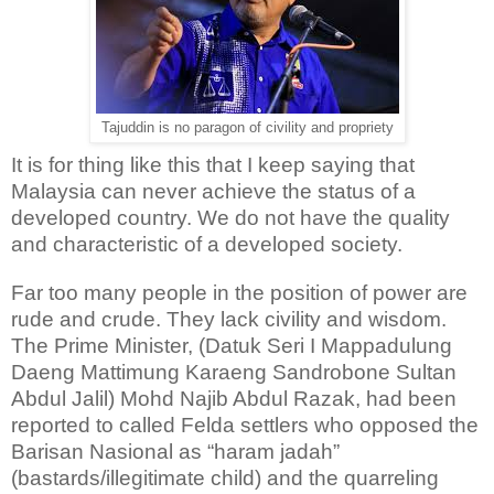
Tajuddin is no paragon of civility and propriety
It is for thing like this that I keep saying that
Malaysia can never achieve the status of a
developed country. We do not have the quality
and characteristic of a developed society.
Far too many people in the position of power are
rude and crude. They lack civility and wisdom.
The Prime Minister, (Datuk Seri I Mappadulung
Daeng Mattimung Karaeng Sandrobone Sultan
Abdul Jalil) Mohd Najib Abdul Razak, had been
reported to called Felda settlers who opposed the
Barisan Nasional as “haram jadah”
(bastards/illegitimate child) and the quarreling