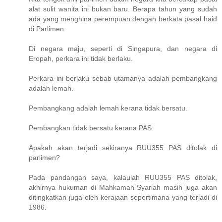
alat sulit wanita ini bukan baru. Berapa tahun yang sudah
ada yang menghina perempuan dengan berkata pasal haid
di Parlimen.
Di negara maju, seperti di Singapura, dan negara di
Eropah, perkara ini tidak berlaku.
Perkara ini berlaku sebab utamanya adalah pembangkang
adalah lemah.
Pembangkang adalah lemah kerana tidak bersatu.
Pembangkan tidak bersatu kerana PAS.
Apakah akan terjadi sekiranya RUU355 PAS ditolak di
parlimen?
Pada pandangan saya, kalaulah RUU355 PAS ditolak,
akhirnya hukuman di Mahkamah Syariah masih juga akan
ditingkatkan juga oleh kerajaan sepertimana yang terjadi di
1986.