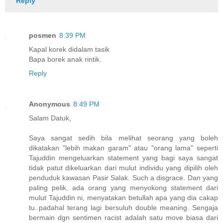
Reply
posmen
8:39 PM
Kapal korek didalam tasik
Bapa borek anak rintik.
Reply
Anonymous
8:49 PM
Salam Datuk,
Saya sangat sedih bila melihat seorang yang boleh
dikatakan "lebih makan garam" atau "orang lama" seperti
Tajuddin mengeluarkan statement yang bagi saya sangat
tidak patut dikeluarkan dari mulut individu yang dipilih oleh
penduduk kawasan Pasir Salak. Such a disgrace. Dan yang
paling pelik, ada orang yang menyokong statement dari
mulut Tajuddin ni, menyatakan betullah apa yang dia cakap
tu..padahal terang lagi bersuluh double meaning. Sengaja
bermain dgn sentimen racist adalah satu move biasa dari