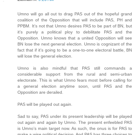
Umno will go all out to drag PAS out of the hopeful grand
coalition of the Opposition that will include PAS, PH and
PPBM. It’s not that Umno desires PAS to be part of BN, but
it’s purely a political ploy to debilitate PAS and the
Opposition. Umno knows that a united Opposition will see
BN lose the next general election. Umno is cognizant of the
fact that if it’s going to be a one-to-one electoral battle, BN
will lose the general election.
Umno is also mindful that PAS still commands a
considerable support from the rural and semi-urban
electorate. This is what Umno fears most before calling for
a general election anytime soon, until PAS and the
Opposition are derailed.
PAS will be played out again.
Sad to say, PAS under its present leadership will be played
out again and again by Umno. The present enfeebled PAS
is Umno’s main target now. As such, the onus is for PAS to
make a wise political decision. And PAS has three choices to