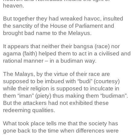
heaven.
But together they had wreaked havoc, insulted
the sanctity of the House of Parliament and
brought bad name to the Melayus.
It appears that neither their bangsa (race) nor
agama (faith) helped them to act in a civilised and
rational manner – in a budiman way.
The Malays, by the virtue of their race are
supposed to be imbued with “budi” (courtesy)
while their religion is supposed to inculcate in
them “iman” (piety) thus making them “budiman”.
But the attackers had not exhibited these
redeeming qualities.
What took place tells me that the society has
gone back to the time when differences were