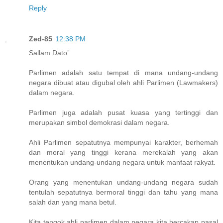
Reply
Zed-85
12:38 PM
Sallam Dato’
Parlimen adalah satu tempat di mana undang-undang
negara dibuat atau digubal oleh ahli Parlimen (Lawmakers)
dalam negara.
Parlimen juga adalah pusat kuasa yang tertinggi dan
merupakan simbol demokrasi dalam negara.
Ahli Parlimen sepatutnya mempunyai karakter, berhemah
dan moral yang tinggi kerana merekalah yang akan
menentukan undang-undang negara untuk manfaat rakyat.
Orang yang menentukan undang-undang negara sudah
tentulah sepatutnya bermoral tinggi dan tahu yang mana
salah dan yang mana betul.
Kita tengok ahli parlimen dalam negara kita bercakap pasal