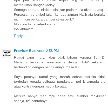
memalukan Bangsa Melayu.
Semoga perkara ini dpt dielakkan pada masa akan datang.
Persoalan yg timbul ialah kenapa zaman Najib aja berlaku
mcm mcm perkara dan peristiwa pelik?
Mungkin tiada keberkatan?
Wallahualam
Reply
Premium Business
2:58 PM
Ramai yang marah dan tidak faham kenapa Tun Dr
Mahathir bersedia bekerjasama dengan DAP sekarang
berbanding dengan pendiriannya masa lalu.
Saya percaya ramai yang marah sebab mereka tidak
terdedah keoada pelbagai pandangan politik samada pro
atau kontra dengan media kerajaan.
Mereka hanya menumpu pada satu sumber maklumat
sahaja, tv3 contohnya.