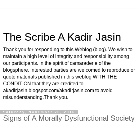
The Scribe A Kadir Jasin
Thank you for responding to this Weblog (blog). We wish to
maintain a high level of integrity and responsibility among
our participants. In the spirit of camaraderie of the
blogsphere, interested parties are welcomed to reproduce or
quote materials published in this weblog WITH THE
CONDITION that they are credited to
akadirjasin.blogspot.com/akadirjasin.com to avoid
misunderstanding.Thank you.
Saturday, November 26, 2016
Signs of A Morally Dysfunctional Society