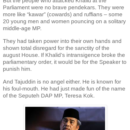
But the people who attacked Khalid at the
Parliament were no brave pendekars. They were
more like “kawar” (cowards) and ruffians – some
20 young men and women pouncing on a solitary
middle-age MP.
They had taken power into their own hands and
shown total disregard for the sanctity of the
august House. If Khalid’s intransigence broke the
parliamentary order, it would be for the Speaker to
punish him.
And Tajuddin is no angel either. He is known for
his foul-mouth. He had just made fun of the name
of the Seputeh DAP MP, Teresa Kok.