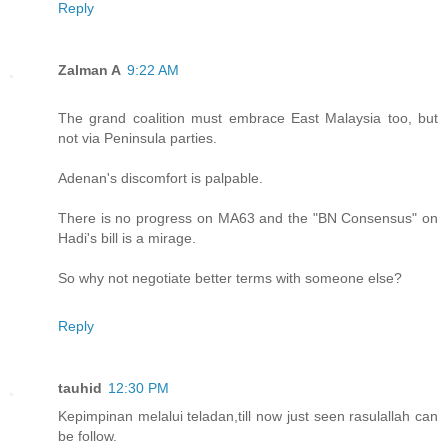
Reply
Zalman A
9:22 AM
The grand coalition must embrace East Malaysia too, but
not via Peninsula parties.
Adenan's discomfort is palpable.
There is no progress on MA63 and the "BN Consensus" on
Hadi's bill is a mirage.
So why not negotiate better terms with someone else?
Reply
tauhid
12:30 PM
Kepimpinan melalui teladan,till now just seen rasulallah can
be follow.