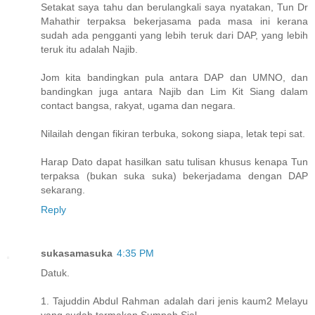
Setakat saya tahu dan berulangkali saya nyatakan, Tun Dr
Mahathir terpaksa bekerjasama pada masa ini kerana
sudah ada pengganti yang lebih teruk dari DAP, yang lebih
teruk itu adalah Najib.
Jom kita bandingkan pula antara DAP dan UMNO, dan
bandingkan juga antara Najib dan Lim Kit Siang dalam
contact bangsa, rakyat, ugama dan negara.
Nilailah dengan fikiran terbuka, sokong siapa, letak tepi sat.
Harap Dato dapat hasilkan satu tulisan khusus kenapa Tun
terpaksa (bukan suka suka) bekerjadama dengan DAP
sekarang.
Reply
sukasamasuka
4:35 PM
Datuk.
1. Tajuddin Abdul Rahman adalah dari jenis kaum2 Melayu
yang sudah termakan Sumpah Sial.