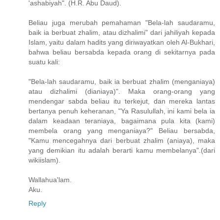
'ashabiyah". (H.R. Abu Daud).
Beliau juga merubah pemahaman "Bela-lah saudaramu,
baik ia berbuat zhalim, atau dizhalimi" dari jahiliyah kepada
Islam, yaitu dalam hadits yang diriwayatkan oleh Al-Bukhari,
bahwa beliau bersabda kepada orang di sekitarnya pada
suatu kali:
"Bela-lah saudaramu, baik ia berbuat zhalim (menganiaya)
atau dizhalimi (dianiaya)". Maka orang-orang yang
mendengar sabda beliau itu terkejut, dan mereka lantas
bertanya penuh keheranan, "Ya Rasulullah, ini kami bela ia
dalam keadaan ter­aniaya, bagaimana pula kita (kami)
membela orang yang menga­niaya?" Beliau bersabda,
"Kamu mencegahnya dari berbuat zhalim (aniaya), maka
yang demikian itu adalah berarti kamu membelanya".(dari
wikiislam).
Wallahua'lam.
Aku.
Reply