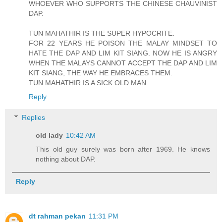
WHOEVER WHO SUPPORTS THE CHINESE CHAUVINIST
DAP.
TUN MAHATHIR IS THE SUPER HYPOCRITE.
FOR 22 YEARS HE POISON THE MALAY MINDSET TO
HATE THE DAP AND LIM KIT SIANG. NOW HE IS ANGRY
WHEN THE MALAYS CANNOT ACCEPT THE DAP AND LIM
KIT SIANG, THE WAY HE EMBRACES THEM.
TUN MAHATHIR IS A SICK OLD MAN.
Reply
Replies
old lady
10:42 AM
This old guy surely was born after 1969. He knows
nothing about DAP.
Reply
dt rahman pekan
11:31 PM