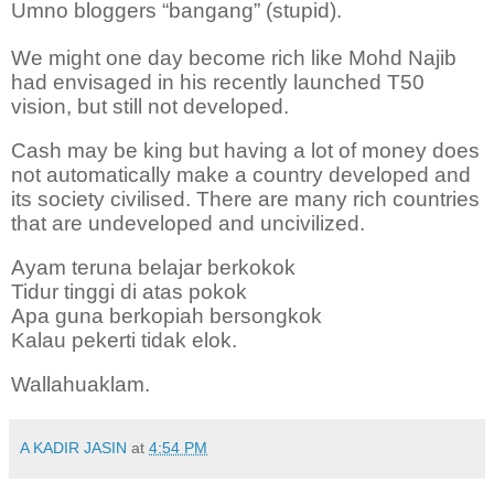
Umno bloggers “bangang” (stupid).
We might one day become rich like Mohd Najib
had envisaged in his recently launched T50
vision, but still not developed.
Cash may be king but having a lot of money does
not automatically make a country developed and
its society civilised. There are many rich countries
that are undeveloped and uncivilized.
Ayam teruna belajar berkokok
Tidur tinggi di atas pokok
Apa guna berkopiah bersongkok
Kalau pekerti tidak elok.
Wallahuaklam.
A KADIR JASIN
at
4:54 PM