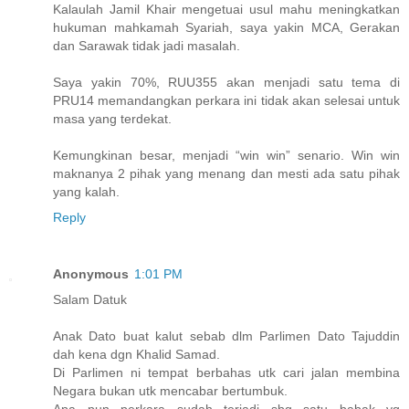
Kalaulah Jamil Khair mengetuai usul mahu meningkatkan
hukuman mahkamah Syariah, saya yakin MCA, Gerakan
dan Sarawak tidak jadi masalah.
Saya yakin 70%, RUU355 akan menjadi satu tema di
PRU14 memandangkan perkara ini tidak akan selesai untuk
masa yang terdekat.
Kemungkinan besar, menjadi “win win” senario. Win win
maknanya 2 pihak yang menang dan mesti ada satu pihak
yang kalah.
Reply
Anonymous
1:01 PM
Salam Datuk
Anak Dato buat kalut sebab dlm Parlimen Dato Tajuddin
dah kena dgn Khalid Samad.
Di Parlimen ni tempat berbahas utk cari jalan membina
Negara bukan utk mencabar bertumbuk.
Apa pun perkara sudah terjadi sbg satu babak yg