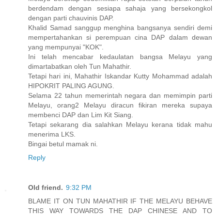
berdendam dengan sesiapa sahaja yang bersekongkol
dengan parti chauvinis DAP.
Khalid Samad sanggup menghina bangsanya sendiri demi
mempertahankan si perempuan cina DAP dalam dewan
yang mempunyai "KOK".
Ini telah mencabar kedaulatan bangsa Melayu yang
dimartabatkan oleh Tun Mahathir.
Tetapi hari ini, Mahathir Iskandar Kutty Mohammad adalah
HIPOKRIT PALING AGUNG.
Selama 22 tahun memerintah negara dan memimpin parti
Melayu, orang2 Melayu diracun fikiran mereka supaya
membenci DAP dan Lim Kit Siang.
Tetapi sekarang dia salahkan Melayu kerana tidak mahu
menerima LKS.
Bingai betul mamak ni.
Reply
Old friend.
9:32 PM
BLAME IT ON TUN MAHATHIR IF THE MELAYU BEHAVE
THIS WAY TOWARDS THE DAP CHINESE AND TO