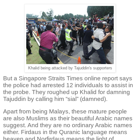
Khalid being attacked by Tajuddin's supporters
But a Singapore Straits Times online report says
the p
olice had arrested 12 individuals to assist in
the probe.
They roughed up Khalid for damning
Tajuddin by calling him “sial” (damned).
Apart from being Malays, these mature people
are also Muslims as their beautiful Arabic names
suggest. And they are no ordinary Arabic names
either. Firdaus in the Quranic language means
heaven and Norfirdaus means the light of