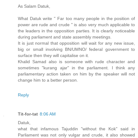
As Salam Datuk,
What Datuk write " Far too many people in the position of
power are rude and crude " is also very much applicable to
the leaders in the opposition parties. It is clearly noticeable
during parliament and state assembly meetings.
It is just normal that opposition will wait for any new issue,
big or small involving BN/UMNO/ federal government to
surface then they will capitalise on it.
Khalid Samad also is someone with rude character and
sometimes "kurang ajar" in the parliament. I think any
parliamentary action taken on him by the speaker will not
change him to a better person.
Reply
Tit-for-tat
8:06 AM
Datuk,
what that infamous Tajuddin "without the Kok" said in
Parliament was not only vulgar and crude, it also showed