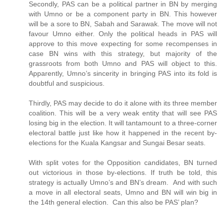
Secondly, PAS can be a political partner in BN by merging
with Umno or be a component party in BN. This however
will be a sore to BN, Sabah and Sarawak. The move will not
favour Umno either. Only the political heads in PAS will
approve to this move expecting for some recompenses in
case BN wins with this strategy, but majority of the
grassroots from both Umno and PAS will object to this.
Apparently, Umno’s sincerity in bringing PAS into its fold is
doubtful and suspicious.
Thirdly, PAS may decide to do it alone with its three member
coalition. This will be a very weak entity that will see PAS
losing big in the election. It will tantamount to a three-corner
electoral battle just like how it happened in the recent by-
elections for the Kuala Kangsar and Sungai Besar seats.
With split votes for the Opposition candidates, BN turned
out victorious in those by-elections. If truth be told, this
strategy is actually Umno’s and BN’s dream. And with such
a move in all electoral seats, Umno and BN will win big in
the 14th general election. Can this also be PAS’ plan?