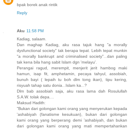
bpak borek anak rintik
Reply
Aku
11:58 PM
Kadiag, salaam.
Dan maghap Kadiag, aku rasa tajuk hang "a morally
dysfunctional society" tak berapa tepat. Lebih tepat munkin
"a morally bankrupt and criminalised society"...dan paling
tak kena bila hang sabit Islam dgn 'melayu'.
Perangai ragud, merempit, menjerit jerit hambog maki
hamun, isap fit, amphetamin, pecaya tahyul, assobiah,
bunuh bayi ( lepaih tu boh dlm tong ikan), tipu kering,
risyuah tahap satu donia...Islam ka...?
Dlm bab assobiah saja, aku rasa lama dah Rosulullah
S.A.W. tolak depa....
Maksud Hadith:
"Bukan dari golongan kami orang yang menyerukan kepada
'ashabiyah (fanatisme kesukuan), bukan dari golongan
kami orang yang berperang demi 'ashabiyah, dan bukan
dari go­longan kami orang yang mati mempertahankan