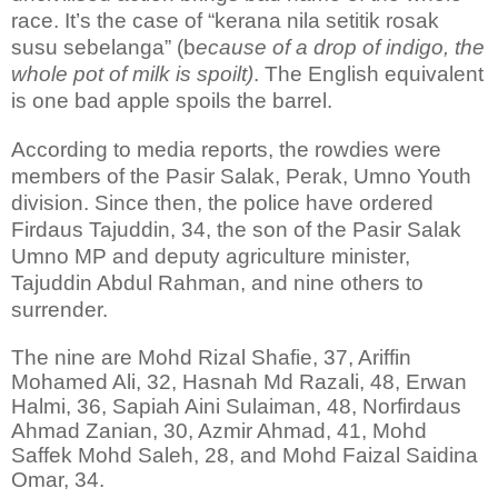
race. It’s the case of “kerana nila setitik rosak
susu sebelanga” (b
ecause of a drop of indigo, the
whole pot of milk is spoilt)
. The English equivalent
is one bad apple spoils the barrel.
According to media reports, the rowdies were
members of the Pasir Salak, Perak, Umno Youth
division. Since then, the police have ordered
Firdaus Tajuddin, 34, the son of the Pasir Salak
Umno MP and deputy agriculture minister,
Tajuddin Abdul Rahman, and nine others to
surrender.
The nine are Mohd Rizal Shafie, 37, Ariffin
Mohamed Ali, 32, Hasnah Md Razali, 48, Erwan
Halmi, 36, Sapiah Aini Sulaiman, 48, Norfirdaus
Ahmad Zanian, 30, Azmir Ahmad, 41, Mohd
Saffek Mohd Saleh, 28, and Mohd Faizal Saidina
Omar, 34.