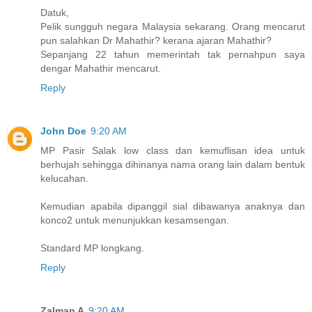
Datuk,
Pelik sungguh negara Malaysia sekarang. Orang mencarut
pun salahkan Dr Mahathir? kerana ajaran Mahathir?
Sepanjang 22 tahun memerintah tak pernahpun saya
dengar Mahathir mencarut.
Reply
John Doe
9:20 AM
MP Pasir Salak low class dan kemuflisan idea untuk
berhujah sehingga dihinanya nama orang lain dalam bentuk
kelucahan.
Kemudian apabila dipanggil sial dibawanya anaknya dan
konco2 untuk menunjukkan kesamsengan.
Standard MP longkang.
Reply
Zalman A
9:20 AM