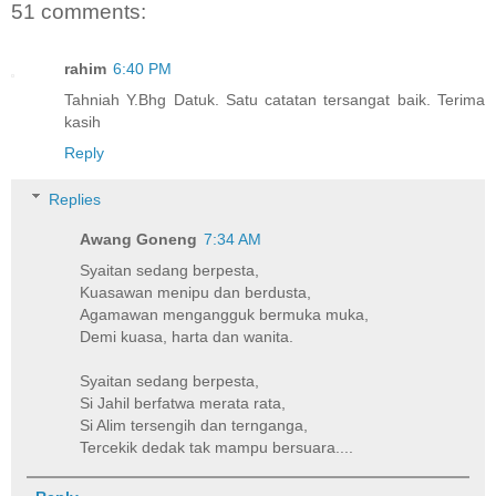
51 comments:
rahim
6:40 PM
Tahniah Y.Bhg Datuk. Satu catatan tersangat baik. Terima
kasih
Reply
Replies
Awang Goneng
7:34 AM
Syaitan sedang berpesta,
Kuasawan menipu dan berdusta,
Agamawan mengangguk bermuka muka,
Demi kuasa, harta dan wanita.
Syaitan sedang berpesta,
Si Jahil berfatwa merata rata,
Si Alim tersengih dan ternganga,
Tercekik dedak tak mampu bersuara....