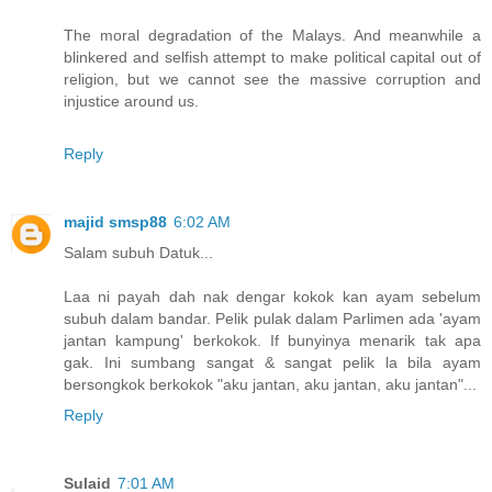
The moral degradation of the Malays. And meanwhile a
blinkered and selfish attempt to make political capital out of
religion, but we cannot see the massive corruption and
injustice around us.
Reply
majid smsp88
6:02 AM
Salam subuh Datuk...
Laa ni payah dah nak dengar kokok kan ayam sebelum
subuh dalam bandar. Pelik pulak dalam Parlimen ada 'ayam
jantan kampung' berkokok. If bunyinya menarik tak apa
gak. Ini sumbang sangat & sangat pelik la bila ayam
bersongkok berkokok "aku jantan, aku jantan, aku jantan"...
Reply
Sulaid
7:01 AM