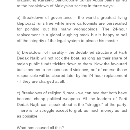
Mattimung Karaeng Sandrobone Sultan Abdul Jalil has led
to the breakdown of Malaysian society in three ways:
a) Breakdown of governance - the world's greatest living
kleptocrat runs free while mere cartoonists are persecuted
for pointing out his many wrongdoings. The 24-hour
replacement is a global laughing stock but is happy to sell
off the integrity of the legal system to please his master.
b) Breakdown of morality - the dedak-fed structure of Parti
Dedak Najib will not rock the boat, as long as their share of
stolen public funds trickles down to them. Now the favoured
tactic seems to be sponsored violence, anf of course those
responsible will be cleared later by the 24-hour replacement
- if they are charged at all.
c) Breakdown of religion & race - we can see that both have
become cheap political weapons. All the leaders of Parti
Dedak Najib can speak about is the "struggle" of the party.
There is no struggle except to grab as much money as fast
as possible.
What has caused all this?