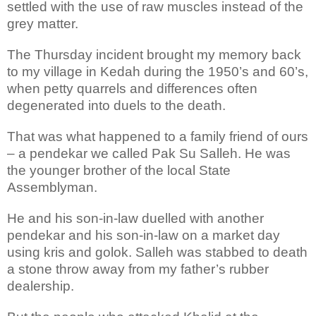
settled with the use of raw muscles instead of the
grey matter.
The Thursday incident brought my memory back
to my village in Kedah during the 1950’s and 60’s,
when petty quarrels and differences often
degenerated into duels to the death.
That was what happened to a family friend of ours
– a pendekar we called Pak Su Salleh. He was
the younger brother of the local State
Assemblyman.
He and his son-in-law duelled with another
pendekar and his son-in-law on a market day
using kris and golok. Salleh was stabbed to death
a stone throw away from my father’s rubber
dealership.