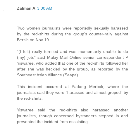
Zalman A
3:00 AM
Two women journalists were reportedly sexually harassed
by the red-shirts during the group’s counter-rally against
Bersih on Nov 19.
“(I felt) really terrified and was momentarily unable to do
(my) job,” said Malay Mail Online senior correspondent P
Yiswaree, who added that one of the red-shirts followed her
after she was heckled by the group, as reported by the
Southeast Asian Alliance (Seapa).
This incident occurred at Padang Merbok, where the
journalists said they were “harassed and almost groped” by
the red-shirts.
Yiswaree said the red-shirts also harassed another
journalists, though concerned bystanders stepped in and
prevented the incident from escalating.