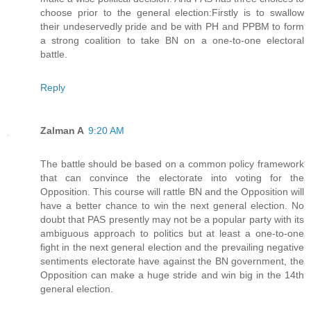
choose prior to the general election:Firstly is to swallow
their undeservedly pride and be with PH and PPBM to form
a strong coalition to take BN on a one-to-one electoral
battle.
Reply
Zalman A
9:20 AM
The battle should be based on a common policy framework
that can convince the electorate into voting for the
Opposition. This course will rattle BN and the Opposition will
have a better chance to win the next general election. No
doubt that PAS presently may not be a popular party with its
ambiguous approach to politics but at least a one-to-one
fight in the next general election and the prevailing negative
sentiments electorate have against the BN government, the
Opposition can make a huge stride and win big in the 14th
general election.