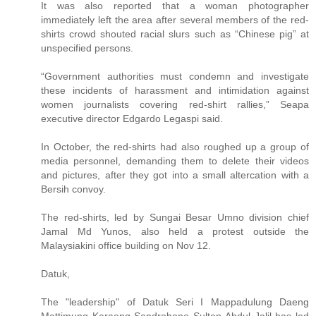
It was also reported that a woman photographer
immediately left the area after several members of the red-
shirts crowd shouted racial slurs such as “Chinese pig” at
unspecified persons.
“Government authorities must condemn and investigate
these incidents of harassment and intimidation against
women journalists covering red-shirt rallies,” Seapa
executive director Edgardo Legaspi said.
In October, the red-shirts had also roughed up a group of
media personnel, demanding them to delete their videos
and pictures, after they got into a small altercation with a
Bersih convoy.
The red-shirts, led by Sungai Besar Umno division chief
Jamal Md Yunos, also held a protest outside the
Malaysiakini office building on Nov 12.
Datuk,
The "leadership" of Datuk Seri I Mappadulung Daeng