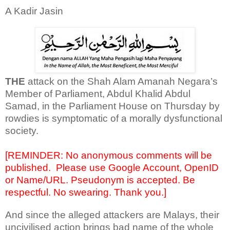
A Kadir Jasin
THE
attack on the Shah Alam Amanah Negara’s
Member of Parliament, Abdul Khalid Abdul
Samad, in the Parliament House on Thursday by
rowdies is symptomatic of a morally dysfunctional
society.
[REMINDER: No anonymous comments will be
published.
Please use Google Account, OpenID
or Name/URL. Pseudonym is accepted. Be
respectful. No swearing. Thank you.]
And since the alleged attackers are Malays, their
uncivilised action brings bad name of the whole